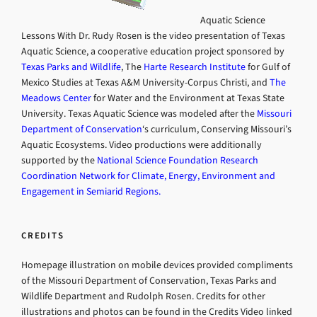
Aquatic Science
Lessons With Dr. Rudy Rosen is the video presentation of Texas
Aquatic Science, a cooperative education project sponsored by
Texas Parks and Wildlife
, The
Harte Research Institute
for Gulf of
Mexico Studies at Texas A&M University-Corpus Christi, and
The
Meadows Center
for Water and the Environment at Texas State
University. Texas Aquatic Science was modeled after the
Missouri
Department of Conservation
‘s curriculum, Conserving Missouri’s
Aquatic Ecosystems. Video productions were additionally
supported by the
National Science Foundation Research
Coordination Network for Climate, Energy, Environment and
Engagement in Semiarid Regions.
CREDITS
Homepage illustration on mobile devices provided compliments
of the Missouri Department of Conservation, Texas Parks and
Wildlife Department and Rudolph Rosen. Credits for other
illustrations and photos can be found in the Credits Video linked