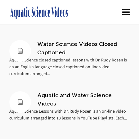
Water Science Videos Closed
Captioned
Aquatic Science closed captioned lessons with Dr. Rudy Rosen is
an an English language closed captioned on-line video
curriculum arranged...
Aquatic and Water Science
Videos
Aquatic Science Lessons with Dr. Rudy Rosen is an on-line video
curriculum arranged into 13 lessons in YouTube Playlists. Each...