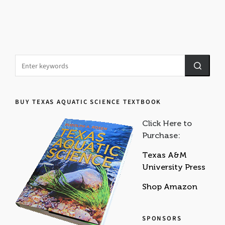
BUY TEXAS AQUATIC SCIENCE TEXTBOOK
Click Here to
Purchase:
Texas A&M
University Press
Shop Amazon
SPONSORS