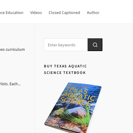
nce Education
Videos
Closed Captioned
Author
deo curriculum
BUY TEXAS AQUATIC
SCIENCE TEXTBOOK
sts. Each...