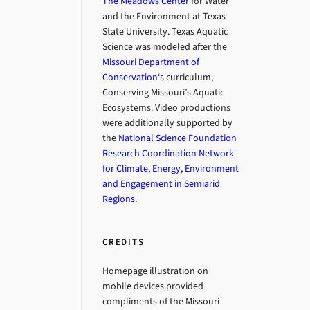
The Meadows Center
for Water
and the Environment at Texas
State University. Texas Aquatic
Science was modeled after the
Missouri Department of
Conservation
‘s curriculum,
Conserving Missouri’s Aquatic
Ecosystems. Video productions
were additionally supported by
the
National Science Foundation
Research Coordination Network
for Climate, Energy, Environment
and Engagement in Semiarid
Regions.
CREDITS
Homepage illustration on
mobile devices provided
compliments of the Missouri