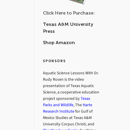
Click Here to Purchase:
Texas A&M University
Press
Shop Amazon
SPONSORS
Aquatic Science Lessons With Dr.
Rudy Rosen is the video
presentation of Texas Aquatic
Science, a cooperative education
project sponsored by
Texas
Parks and Wildlife
, The
Harte
Research Institute
for Gulf of
Mexico Studies at Texas A&M
University-Corpus Christi, and