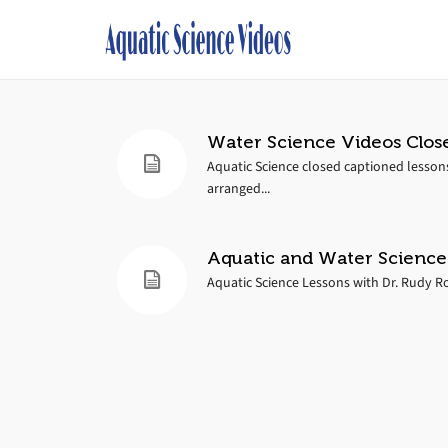
Water Science Videos Clos
Aquatic Science closed captioned lesson
arranged...
Aquatic and Water Science
Aquatic Science Lessons with Dr. Rudy Ros