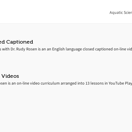
Aquatic Scie
ed Captioned
s with Dr. Rudy Rosen is an an English language closed captioned on-line vi
 Videos
en is an on-line video curriculum arranged into 13 lessons in YouTube Playli